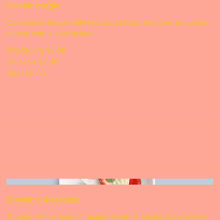
Classic burger
Our classic burger with lettuce, pickles, heirloom tomatoes,
served with a side of fries
Mushroom
$7.00
Chicken
$7.50
Beef
$9.00