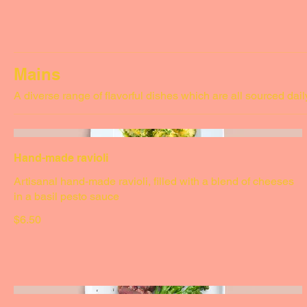
$4.50
Mains
A diverse range of flavorful dishes which are all sourced dail
Hand-made ravioli
Artisanal hand-made ravioli, filled with a blend of cheeses
in a basil pesto sauce
$6.50