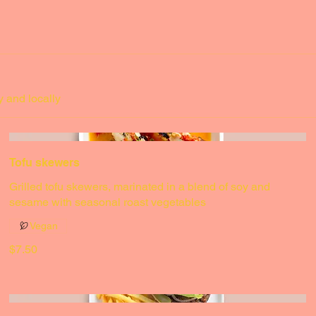
Small
$3.50
Medium
$5.50
y and locally
Tofu skewers
Grilled tofu skewers, marinated in a blend of soy and
sesame with seasonal roast vegetables
Vegan
$7.50