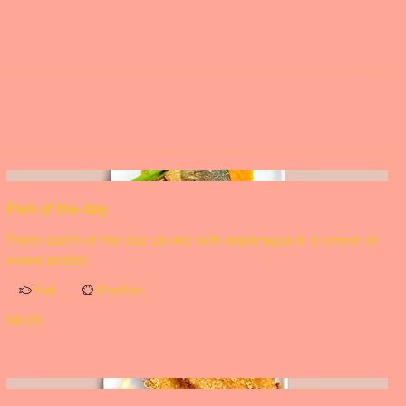
Fish of the day
Fresh catch of the day paired with asparagus & a cream of
sweet potato
Fish
Shellfish
$8.00