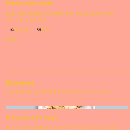
Peanut crusted steak
Juicy, tender steak cooked to your liking, served with
steamed vegetables
Peanuts
Raw
$8.00
Desserts
Our desserts are made in house by our pastry chef