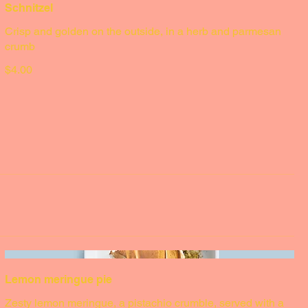
Schnitzel
Crisp and golden on the outside, in a herb and parmesan
crumb
$4.00