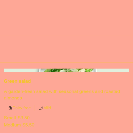
Green salad
A garden-fresh salad with seasonal greens and roasted
almonds
Dairy free
Mild