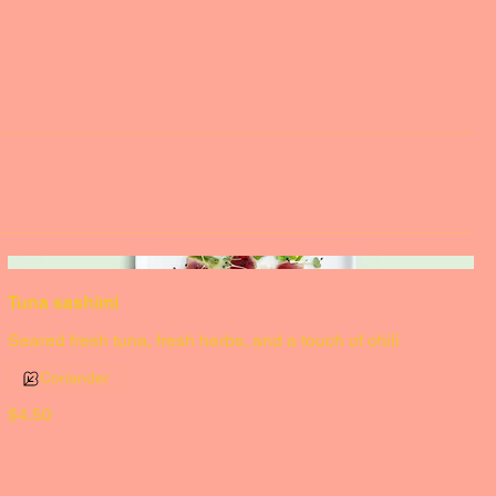
Tuna sashimi
Seared fresh tuna, fresh herbs, and a touch of chili
Coriander
$4.50