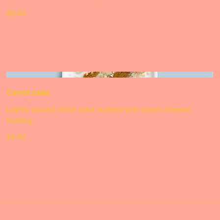
Classic cheesecake
Topped with a layer of raspberry jam & sliced strawberries
$6.50
Carrot cake
Lightly spiced carrot cake layered with cream cheese
frosting
$5.50