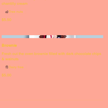
Lemon meringue pie
Zesty lemon meringue, a pistachio crumble, served with a
chantilly cream
Tree nuts
$5.50
Brownie
Fresh out the oven brownie filled with dark chocolate chips
& walnuts
Dairy free
$5.00