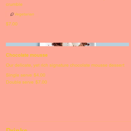
Sticky date & ice cream
Served with vanilla ice cream, toffee sauce & a peanut
crumble
Vegetarian
$7.00
Chocolate mousse
Our delicate, yet rich signature chocolate mousse dessert
Single serve
$4.00
Double serve
$7.00