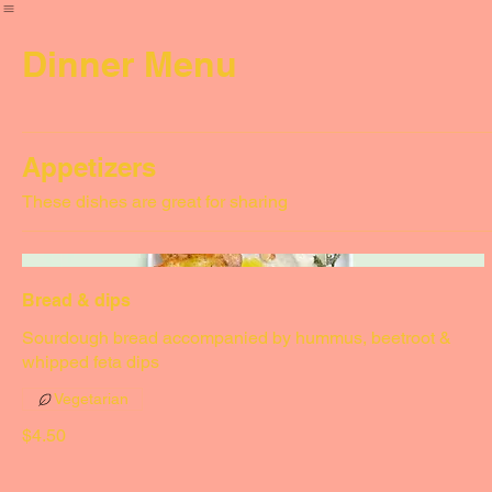
Home
Menus
Dinner Menu
Appetizers
These dishes are great for sharing
Bread & dips
Sourdough bread accompanied by hummus, beetroot &
whipped feta dips
Vegetarian